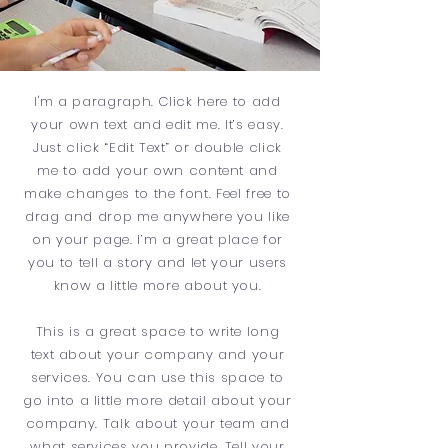
I'm a paragraph. Click here to add
your own text and edit me. It’s easy.
Just click “Edit Text” or double click
me to add your own content and
make changes to the font. Feel free to
drag and drop me anywhere you like
on your page. I’m a great place for
you to tell a story and let your users
know a little more about you.
This is a great space to write long
text about your company and your
services. You can use this space to
go into a little more detail about your
company. Talk about your team and
what services you provide. Tell your