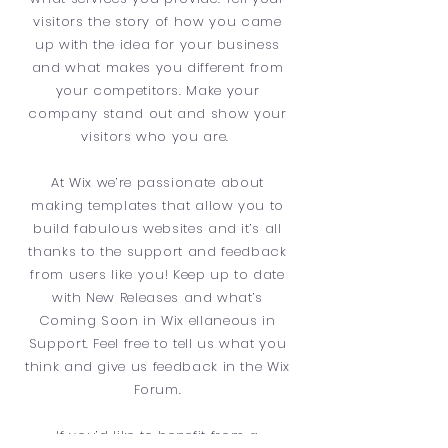
visitors the story of how you came
up with the idea for your business
and what makes you different from
your competitors. Make your
company stand out and show your
visitors who you are.
At Wix we’re passionate about
making templates that allow you to
build fabulous websites and it’s all
thanks to the support and feedback
from users like you! Keep up to date
with New Releases and what’s
Coming Soon in Wix ellaneous in
Support. Feel free to tell us what you
think and give us feedback in the Wix
Forum.
If you’d like to benefit from a